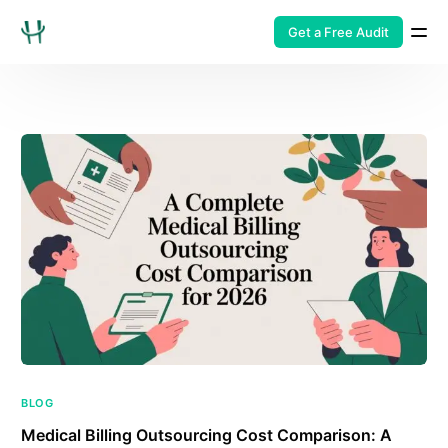
Get a Free Audit
BLOG
Medical Billing Outsourcing Cost Comparison: A