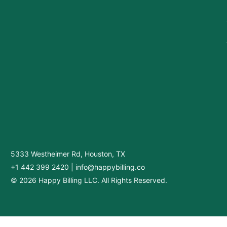
5333 Westheimer Rd, Houston, TX
+1 442 399 2420
|
info@happybilling.co
© 2026 Happy Billing LLC. All Rights Reserved.