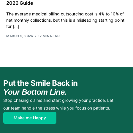
2026 Guide
The average medical billing outsourcing cost is 4% to 10% of
net monthly collections, but this is a misleading starting point
for […]
MARCH 5, 2026
17 MIN READ
Put the Smile Back in
Your Bottom Line.
Stop chasing claims and start growing your practice. Let
our team handle the stress while you focus on patients.
Make me Happy