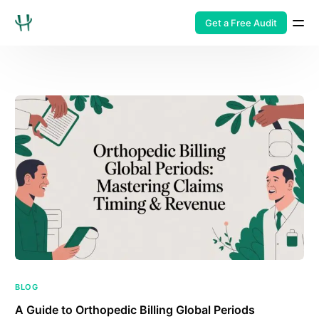
Get a Free Audit
BLOG
A Guide to Orthopedic Billing Global Periods