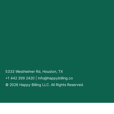
5333 Westheimer Rd, Houston, TX
+1 442 399 2420
|
info@happybilling.co
© 2026 Happy Billing LLC. All Rights Reserved.