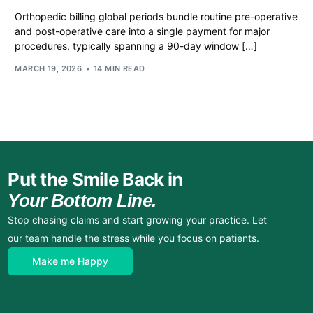
Orthopedic billing global periods bundle routine pre-operative
and post-operative care into a single payment for major
procedures, typically spanning a 90-day window […]
MARCH 19, 2026
14 MIN READ
Put the Smile Back in
Your Bottom Line.
Stop chasing claims and start growing your practice. Let
our team handle the stress while you focus on patients.
Make me Happy