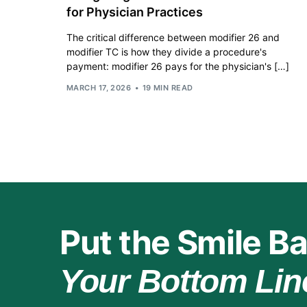
for Physician Practices
The critical difference between modifier 26 and
modifier TC is how they divide a procedure's
payment: modifier 26 pays for the physician's […]
MARCH 17, 2026
19 MIN READ
Put the Smile Ba
Your Bottom Lin