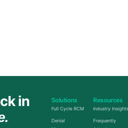
Orthopedic
OB/GYN
Pediatrics
Physical Therapy
Pain Management Billing
Neurology
Urology Billing
Radiology
ck in
Solutions
Resources
Full Cycle RCM
Industry Insight
e.
Denial
Frequently