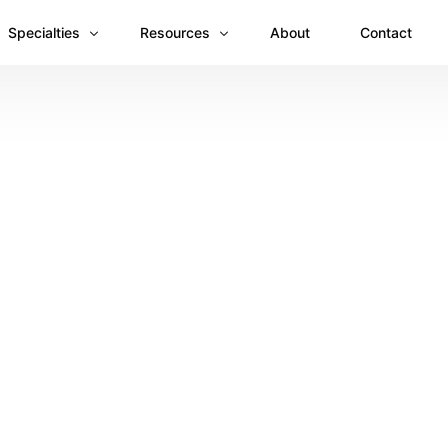
Specialties
Resources
About
Contact
Anesthesiology
Revenue Recovery Case Study: Plugging the
Mental & Behavioral Health
Insights
Cardiology
Dermatology
Dental
Emergency Medicine Billing
Gastroenterology
General Surgery Billing
Internal Medicine
Ophthalmology