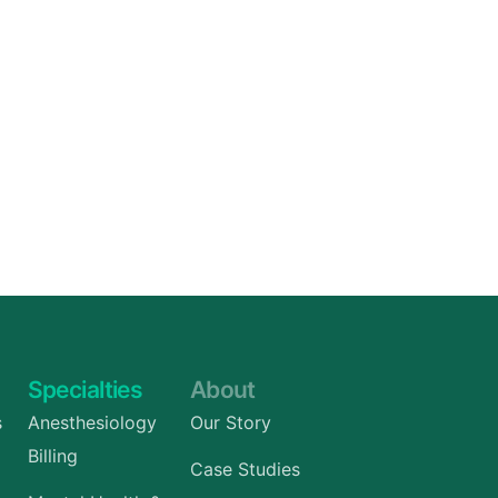
Specialties
About
s
Anesthesiology
Our Story
Billing
Case Studies