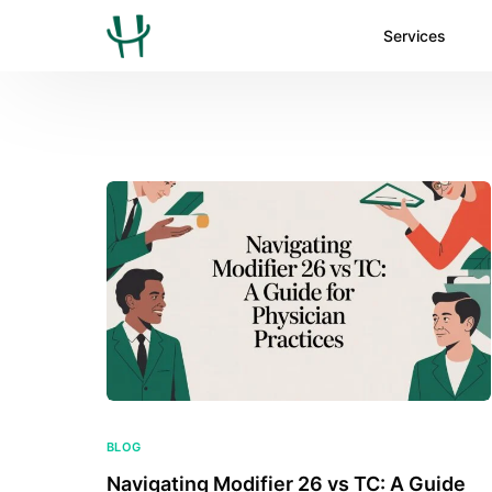
Services
BLOG
Navigating Modifier 26 vs TC: A Guide