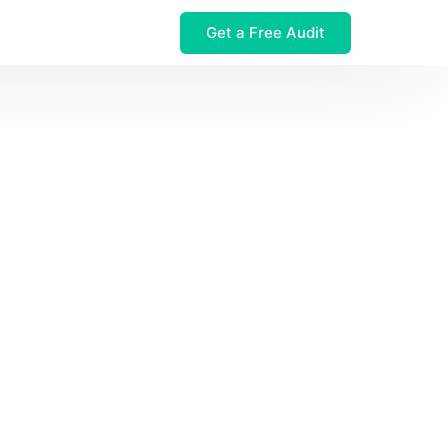
Get a Free Audit
 $32M Leak