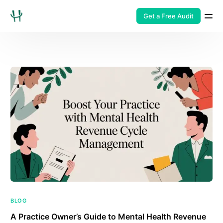
Get a Free Audit
BLOG
A Practice Owner’s Guide to Mental Health Revenue