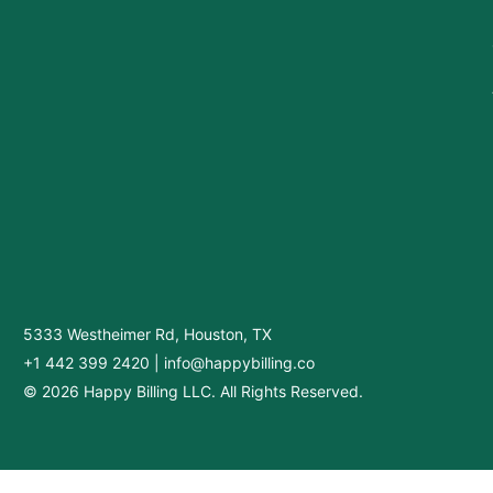
5333 Westheimer Rd, Houston, TX
+1 442 399 2420
|
info@happybilling.co
© 2026 Happy Billing LLC. All Rights Reserved.