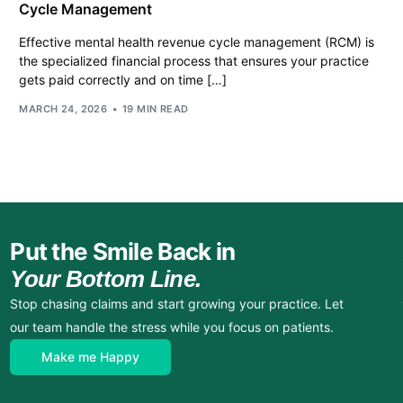
Cycle Management
Effective mental health revenue cycle management (RCM) is
the specialized financial process that ensures your practice
gets paid correctly and on time […]
MARCH 24, 2026
19 MIN READ
Put the Smile Back in
Your Bottom Line.
Stop chasing claims and start growing your practice. Let
our team handle the stress while you focus on patients.
Make me Happy