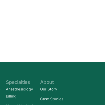
Specialties
About
s
Anesthesiology
Our Story
Billing
Case Studies