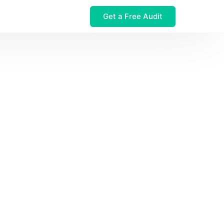
Get a Free Audit
 $32M Leak