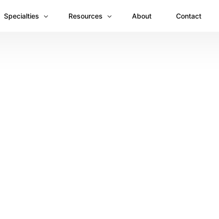
Specialties
Resources
About
Contact
Anesthesiology
Revenue Recovery Case Study: Plugging the
Mental & Behavioral Health
Insights
Cardiology
Dermatology
Dental
Emergency Medicine Billing
Gastroenterology
General Surgery Billing
Internal Medicine
Ophthalmology