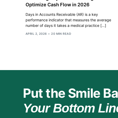
Optimize Cash Flow in 2026
Days in Accounts Receivable (AR) is a key
performance indicator that measures the average
number of days it takes a medical practice […]
APRIL 2, 2026
20 MIN READ
Put the Smile Ba
Your Bottom Lin