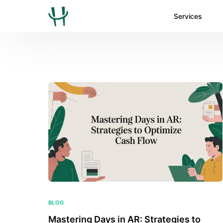
Services
BLOG
Mastering Days in AR: Strategies to