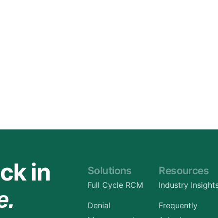
Orthopedic
OB/GYN
Pediatrics
Physical Therapy
Pain Management Billing
Neurology
Urology Billing
Radiology
ck in
Solutions
Resources
Full Cycle RCM
Industry Insight
e.
Denial
Frequently