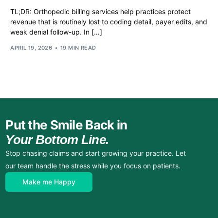
TL;DR: Orthopedic billing services help practices protect
revenue that is routinely lost to coding detail, payer edits, and
weak denial follow-up. In […]
APRIL 19, 2026
19 MIN READ
Put the Smile Back in
Your Bottom Line.
Stop chasing claims and start growing your practice. Let
our team handle the stress while you focus on patients.
Make me Happy