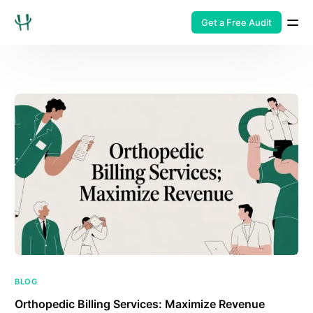
Get a Free Audit
BLOG
Orthopedic Billing Services: Maximize Revenue