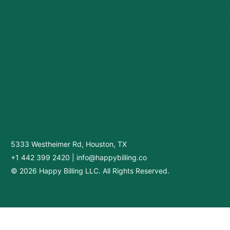
5333 Westheimer Rd, Houston, TX
+1 442 399 2420
|
info@happybilling.co
© 2026 Happy Billing LLC. All Rights Reserved.