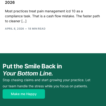
2026
Most practices treat pain management icd 10 as a
compliance task. That is a cash flow mistake. The faster path
to cleaner […]
APRIL 8, 2026
18 MIN READ
Put the Smile Back in
Your Bottom Line.
Stop chasing claims and start growing your practice. Let
our team handle the stress while you focus on patients.
Make me Happy