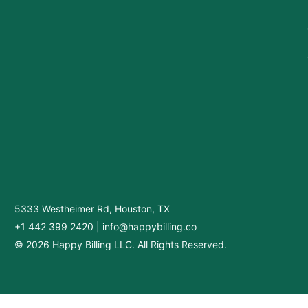
5333 Westheimer Rd, Houston, TX
+1 442 399 2420
|
info@happybilling.co
© 2026 Happy Billing LLC. All Rights Reserved.