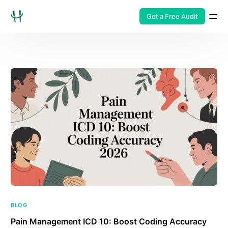
Get a Free Audit
BLOG
Pain Management ICD 10: Boost Coding Accuracy