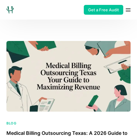
Get a Free Audit
BLOG
Medical Billing Outsourcing Texas: A 2026 Guide to