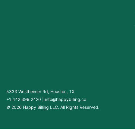
5333 Westheimer Rd, Houston, TX
+1 442 399 2420
|
info@happybilling.co
© 2026 Happy Billing LLC. All Rights Reserved.