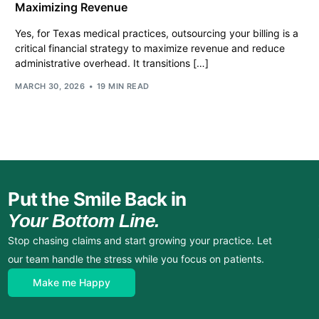
Maximizing Revenue
Yes, for Texas medical practices, outsourcing your billing is a
critical financial strategy to maximize revenue and reduce
administrative overhead. It transitions […]
MARCH 30, 2026
19 MIN READ
Put the Smile Back in
Your Bottom Line.
Stop chasing claims and start growing your practice. Let
our team handle the stress while you focus on patients.
Make me Happy