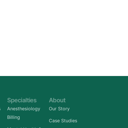
Specialties
About
s
Anesthesiology
Our Story
Billing
Case Studies