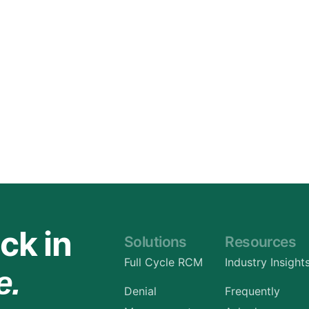
Orthopedic
OB/GYN
Pediatrics
Physical Therapy
Pain Management Billing
Neurology
Urology Billing
Radiology
ck in
Solutions
Resources
Full Cycle RCM
Industry Insight
e.
Denial
Frequently