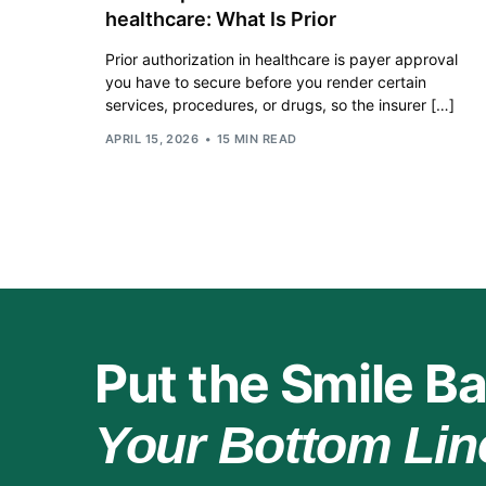
healthcare: What Is Prior
Prior authorization in healthcare is payer approval
you have to secure before you render certain
services, procedures, or drugs, so the insurer […]
APRIL 15, 2026
15 MIN READ
Put the Smile Ba
Your Bottom Lin