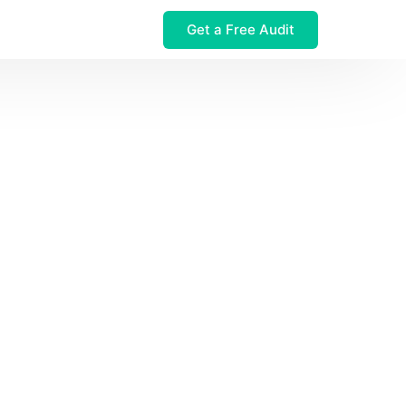
Get a Free Audit
 $32M Leak