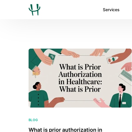
Services
BLOG
What is prior authorization in