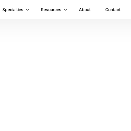
Specialties
Resources
About
Contact
Anesthesiology
Revenue Recovery Case Study: Plugging the
Mental & Behavioral Health
Insights
Cardiology
Dermatology
Dental
Emergency Medicine Billing
Gastroenterology
General Surgery Billing
Internal Medicine
Ophthalmology