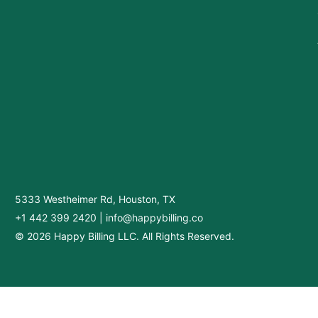
5333 Westheimer Rd, Houston, TX
+1 442 399 2420
|
info@happybilling.co
© 2026 Happy Billing LLC. All Rights Reserved.