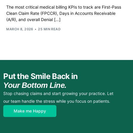
The most critical medical billing KPIs to track are First-Pass
Clean Claim Rate (FPCCR), Days in Accounts Receivable
(A/R), and overall Denial […]
MARCH 8, 2026
25 MIN READ
Put the Smile Back in
Your Bottom Line.
Stop chasing claims and start growing your practice. Let
our team handle the stress while you focus on patients.
Make me Happy