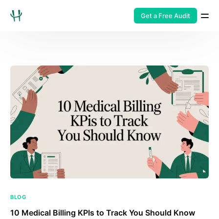
Get a Free Audit
BLOG
10 Medical Billing KPIs to Track You Should Know