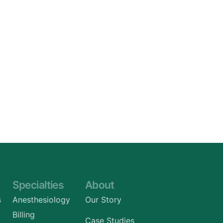
Specialties
About
s
Anesthesiology
Our Story
Billing
Case Studies