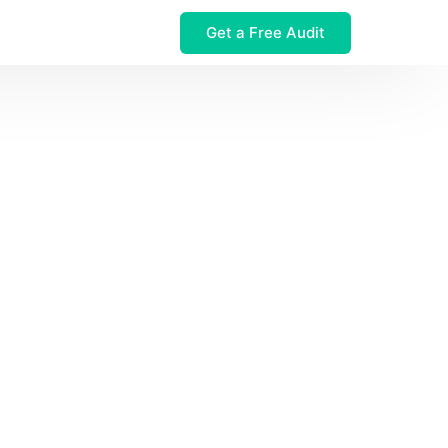
Get a Free Audit
 $32M Leak