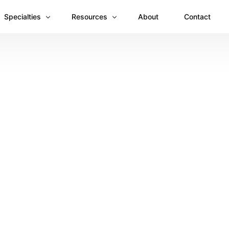
Specialties
Resources
About
Contact
Anesthesiology
Revenue Recovery Case Study: Plugging the
Mental & Behavioral Health
Insights
Cardiology
Dermatology
Dental
Emergency Medicine Billing
Gastroenterology
General Surgery Billing
Internal Medicine
Ophthalmology