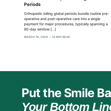
Periods
Orthopedic billing global periods bundle routine pre-
operative and post-operative care into a single
payment for major procedures, typically spanning a
90-day window […]
MARCH 19, 2026
14 MIN READ
Put the Smile Ba
Your Bottom Lin