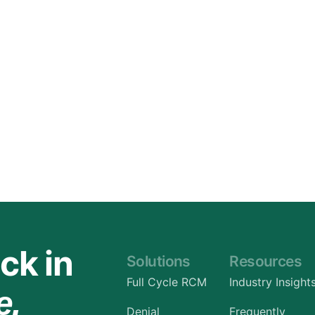
Orthopedic
OB/GYN
Pediatrics
Physical Therapy
Pain Management Billing
Neurology
Urology Billing
Radiology
ck in
Solutions
Resources
Full Cycle RCM
Industry Insight
e.
Denial
Frequently