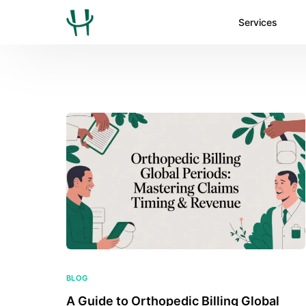
Services
BLOG
A Guide to Orthopedic Billing Global