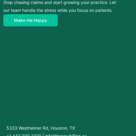
Stop chasing claims and start growing your practice. Let
our team handle the stress while you focus on patients.
Make me Happy
5333 Westheimer Rd, Houston, TX
+1 442 399 2420
|
info@happybilling.co