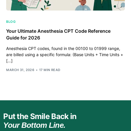
BLOG
Your Ultimate Anesthesia CPT Code Reference
Guide for 2026
Anesthesia CPT codes, found in the 00100 to 01999 range,
are billed using a specific formula: (Base Units + Time Units +
[…]
MARCH 31, 2026
17 MIN READ
Put the Smile Back in
Your Bottom Line.