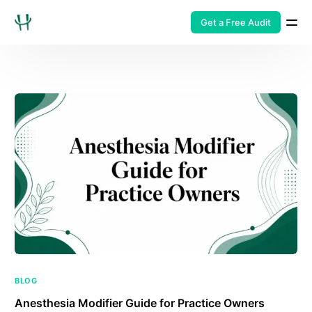
Get a Free Audit
BLOG
Anesthesia Modifier Guide for Practice Owners