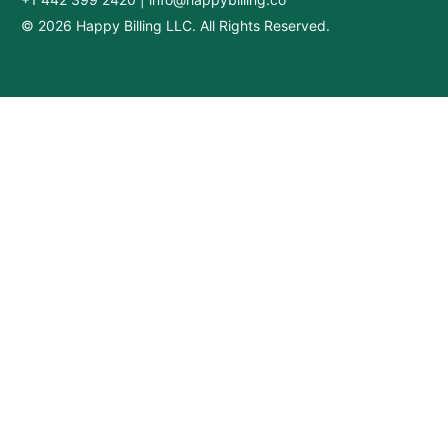
© 2026 Happy Billing LLC. All Rights Reserved.