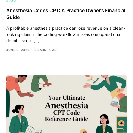
BLOG
Anesthesia Codes CPT: A Practice Owner’s Financial
Guide
A profitable anesthesia practice can lose revenue on a clean-
looking claim if the coding workflow misses one operational
detail. I see it […]
JUNE 2, 2026
23 MIN READ