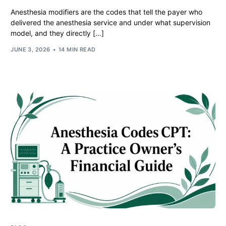
Anesthesia modifiers are the codes that tell the payer who
delivered the anesthesia service and under what supervision
model, and they directly […]
JUNE 3, 2026
14 MIN READ