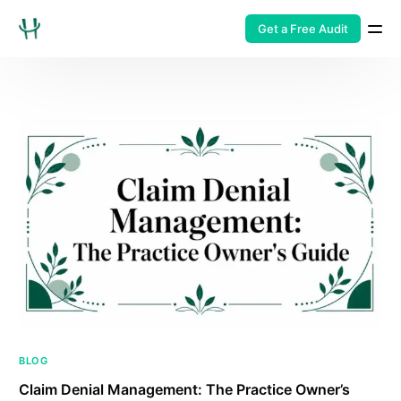
Get a Free Audit
BLOG
Claim Denial Management: The Practice Owner’s