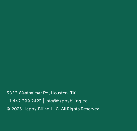
5333 Westheimer Rd, Houston, TX
+1 442 399 2420
|
info@happybilling.co
© 2026 Happy Billing LLC. All Rights Reserved.