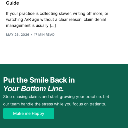
Guide
If your practice is collecting slower, writing off more, or
watching A/R age without a clear reason, claim denial
management is usually […]
MAY 26, 2026
17 MIN READ
Put the Smile Back in
Your Bottom Line.
Stop chasing claims and start growing your practice. Let
our team handle the stress while you focus on patients.
Make me Happy