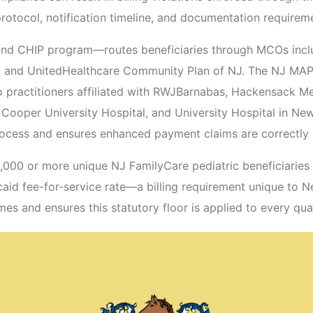
protocol, notification timeline, and documentation requirem
d CHIP program—routes beneficiaries through MCOs inclu
NJ, and UnitedHealthcare Community Plan of NJ. The NJ MA
practitioners affiliated with RWJBarnabas, Hackensack Me
oper University Hospital, and University Hospital in Newar
ocess and ensures enhanced payment claims are correctly
0,000 or more unique NJ FamilyCare pediatric beneficiarie
caid fee-for-service rate—a billing requirement unique to 
mes and ensures this statutory floor is applied to every qual