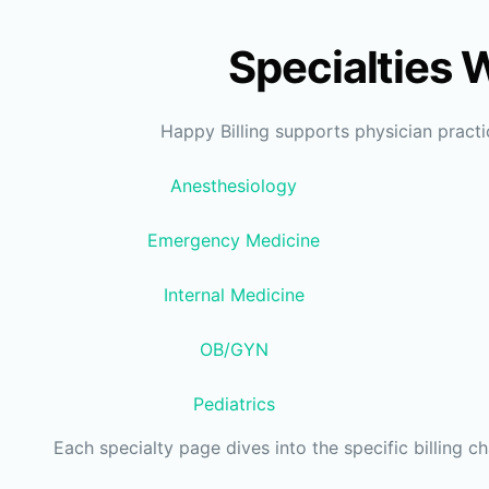
Specialties 
Happy Billing supports physician pract
Anesthesiology
Emergency Medicine
Internal Medicine
OB/GYN
Pediatrics
Each specialty page dives into the specific billing c