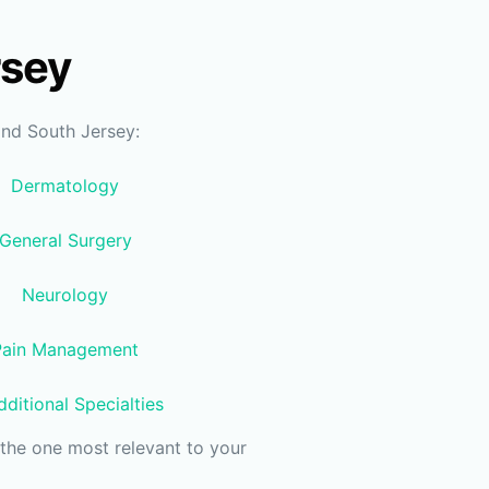
rsey
and South Jersey:
Dermatology
General Surgery
Neurology
Pain Management
ditional Specialties
the one most relevant to your