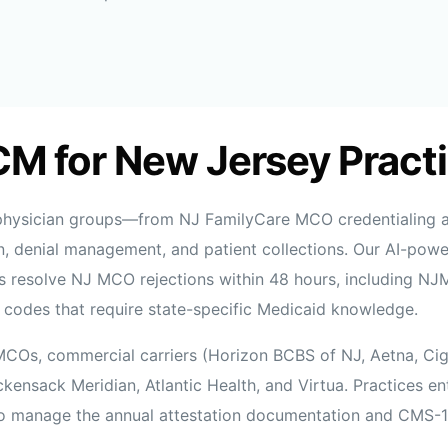
CM for New Jersey Pract
 physician groups—from NJ FamilyCare MCO credentialing a
, denial management, and patient collections. Our AI-powe
sts resolve NJ MCO rejections within 48 hours, including N
codes that require state-specific Medicaid knowledge.
MCOs, commercial carriers (Horizon BCBS of NJ, Aetna, Ci
nsack Meridian, Atlantic Health, and Virtua. Practices e
o manage the annual attestation documentation and CMS-