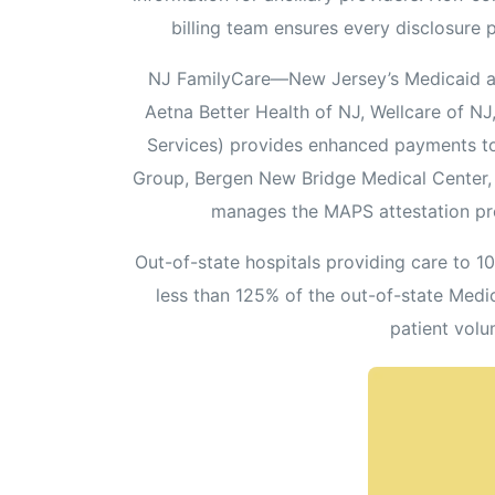
billing team ensures every disclosure 
NJ FamilyCare—New Jersey’s Medicaid an
Aetna Better Health of NJ, Wellcare of 
Services) provides enhanced payments to 
Group, Bergen New Bridge Medical Center, Co
manages the MAPS attestation pr
Out-of-state hospitals providing care to 1
less than 125% of the out-of-state Medi
patient volu