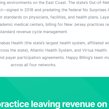
ing environments on the East Coast. The state’s Out-of-N
Orthopedic
ct—signed in 2018 and predating the federal No Surprises
OB/GYN
 standards on physicians, facilities, and health plans. Lay
Pediatrics
demic medical centers, billing for New Jersey practices r
standard revenue cycle management.
Physical Therapy
Pain Management Billing
as Health (the state’s largest health system, affiliated w
Neurology
ross the state), Atlantic Health System, and Virtua Health
and payer participation agreements. Happy Billing’s team mai
Urology Billing
across all four networks.
Radiology
ractice leaving revenue on 