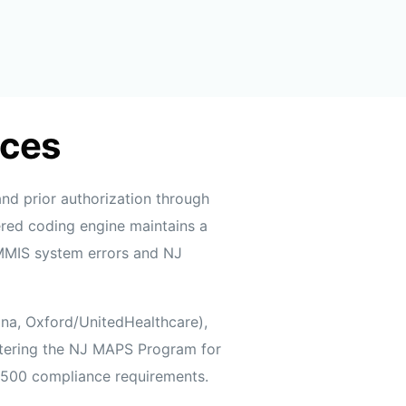
ices
nd prior authorization through
red coding engine maintains a
JMMIS system errors and NJ
gna, Oxford/UnitedHealthcare),
ntering the NJ MAPS Program for
1500 compliance requirements.