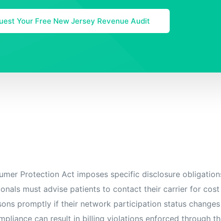
uest Your Free New Jersey Revenue Audit
er Protection Act imposes specific disclosure obligation
onals must advise patients to contact their carrier for cost
rsons promptly if their network participation status changes
mpliance can result in billing violations enforced through th