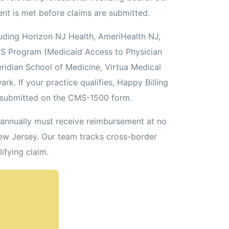
ent is met before claims are submitted.
ding Horizon NJ Health, AmeriHealth NJ,
PS Program (Medicaid Access to Physician
ridian School of Medicine, Virtua Medical
k. If your practice qualifies, Happy Billing
 submitted on the CMS-1500 form.
s annually must receive reimbursement at no
New Jersey. Our team tracks cross-border
ifying claim.