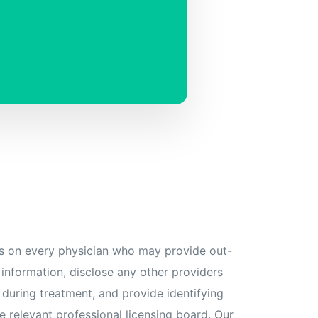
s on every physician who may provide out-
 information, disclose any other providers
 during treatment, and provide identifying
e relevant professional licensing board. Our