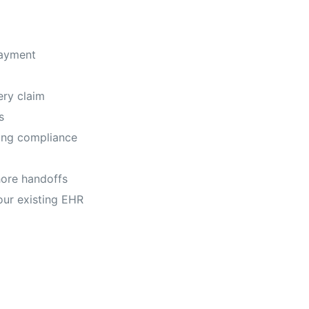
payment
ry claim
s
ing compliance
ore handoffs
our existing EHR