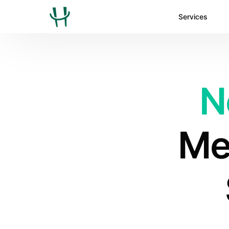
Services
N
Med