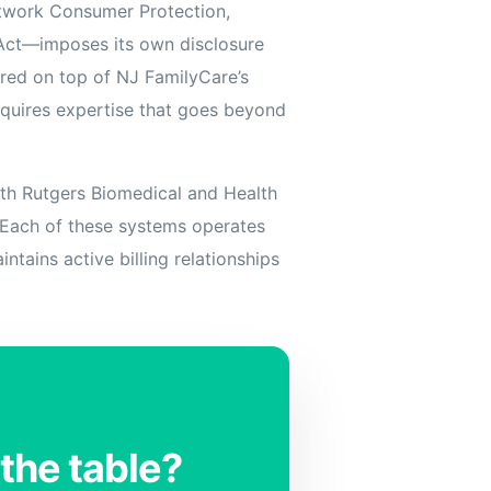
etwork Consumer Protection,
 Act—imposes its own disclosure
ered on top of NJ FamilyCare’s
equires expertise that goes beyond
ith Rutgers Biomedical and Health
. Each of these systems operates
ntains active billing relationships
the table?