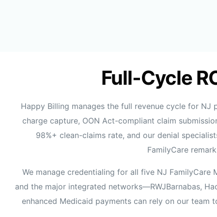
Full-Cycle R
Happy Billing manages the full revenue cycle for NJ
charge capture, OON Act-compliant claim submission
98%+ clean-claims rate, and our denial speciali
FamilyCare remark 
We manage credentialing for all five NJ FamilyCare 
and the major integrated networks—RWJBarnabas, Hacke
enhanced Medicaid payments can rely on our team t