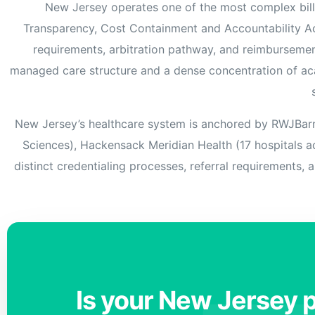
New Jersey operates one of the most complex bill
Transparency, Cost Containment and Accountability A
requirements, arbitration pathway, and reimbursement
managed care structure and a dense concentration of aca
New Jersey’s healthcare system is anchored by RWJBarnab
Sciences), Hackensack Meridian Health (17 hospitals ac
distinct credentialing processes, referral requirements, 
Is your New Jersey p