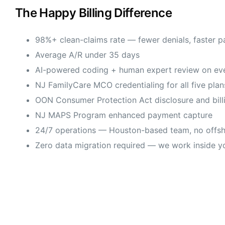
The Happy Billing Difference
98%+ clean-claims rate — fewer denials, faster 
Average A/R under 35 days
AI-powered coding + human expert review on eve
NJ FamilyCare MCO credentialing for all five plan
OON Consumer Protection Act disclosure and bill
NJ MAPS Program enhanced payment capture
24/7 operations — Houston-based team, no offsh
Zero data migration required — we work inside y