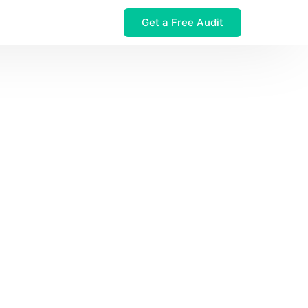
Get a Free Audit
 $32M Leak