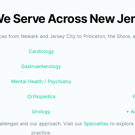
We Serve Across New Je
ices from Newark and Jersey City to Princeton, the Shore, 
Cardiology
Gastroenterology
Mental Health / Psychiatry
Orthopedics
Urology
+ Ad
hallenges and our approach. Visit our
Specialties
to explore 
practice.