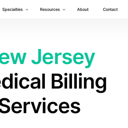
Specialties
Resources
About
Contact
Anesthesiology
Revenue Recovery Case Study: Plugging the
Mental & Behavioral Health
Insights
ew Jersey
Cardiology
Dermatology
ical Billing
Dental
Emergency Medicine Billing
Gastroenterology
Services
General Surgery Billing
Internal Medicine
Ophthalmology