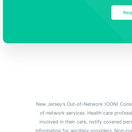
Req
New Jersey’s Out-of-Network (OON) Consum
of-network services. Health care professi
involved in their care, notify covered pe
information for ancillary providers. Non-co