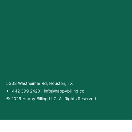
5333 Westheimer Rd, Houston, TX
+1 442 399 2420
|
info@happybilling.co
© 2026 Happy Billing LLC. All Rights Reserved.