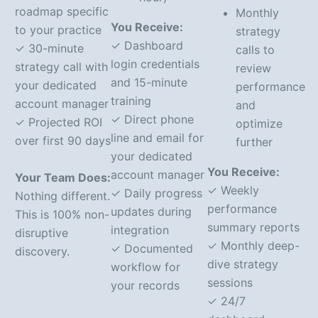
roadmap specific
Monthly
You Receive:
to your practice
strategy
✓ Dashboard
✓ 30-minute
calls to
login credentials
strategy call with
review
and 15-minute
your dedicated
performance
training
account manager
and
✓ Direct phone
✓ Projected ROI
optimize
line and email for
over first 90 days
further
your dedicated
You Receive:
account manager
Your Team Does:
✓ Weekly
✓ Daily progress
Nothing different.
performance
updates during
This is 100% non-
summary reports
integration
disruptive
✓ Monthly deep-
✓ Documented
discovery.
dive strategy
workflow for
sessions
your records
✓ 24/7