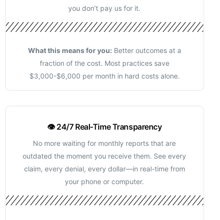
you don’t pay us for it.
What this means for you:
Better outcomes at a
fraction of the cost. Most practices save
$3,000-$6,000 per month in hard costs alone.
👁️ 24/7 Real-Time Transparency
No more waiting for monthly reports that are
outdated the moment you receive them. See every
claim, every denial, every dollar—in real-time from
your phone or computer.