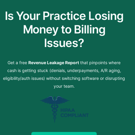
Is Your Practice Losing
Money to Billing
Issues?
Get a free
Revenue Leakage Report
that pinpoints where
cash is getting stuck (denials, underpayments, A/R aging,
eligibility/auth issues) without switching software or disrupting
your team.