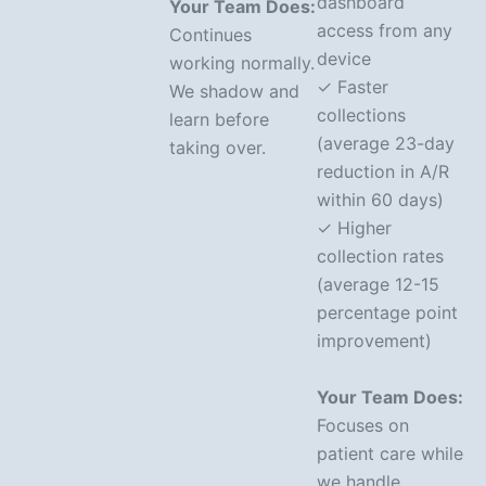
dashboard
Your Team Does:
access from any
Continues
device
working normally.
✓ Faster
We shadow and
collections
learn before
(average 23-day
taking over.
reduction in A/R
within 60 days)
✓ Higher
collection rates
(average 12-15
percentage point
improvement)
Your Team Does:
Focuses on
patient care while
we handle