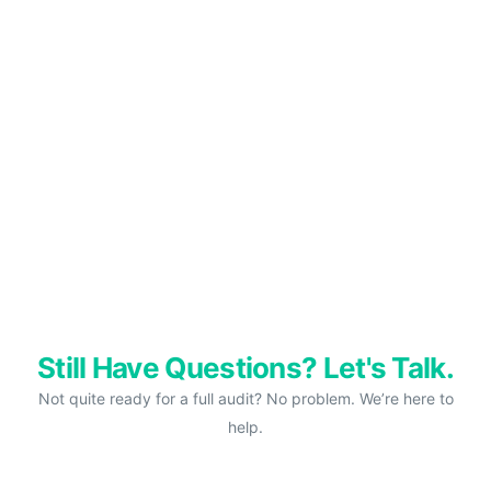
Still Have Questions? Let's Talk.
Not quite ready for a full audit? No problem. We’re here to
help.