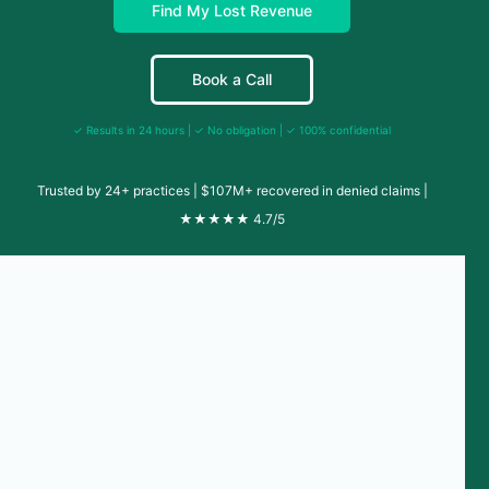
Find My Lost Revenue
Book a Call
✓ Results in 24 hours | ✓ No obligation | ✓ 100% confidential
Trusted by 24+ practices | $107M+ recovered in denied claims |
★★★★★ 4.7/5