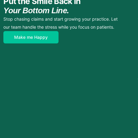
Put the Smile Back in
Your Bottom Line.
Stop chasing claims and start growing your practice. Let
our team handle the stress while you focus on patients.
Make me Happy