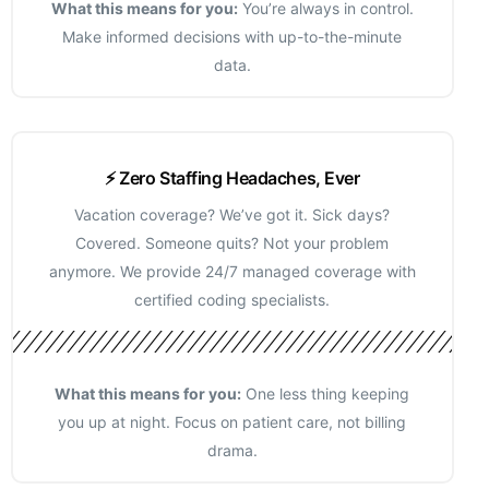
What this means for you:
You’re always in control.
Make informed decisions with up-to-the-minute
data.
⚡ Zero Staffing Headaches, Ever
Vacation coverage? We’ve got it. Sick days?
Covered. Someone quits? Not your problem
anymore. We provide 24/7 managed coverage with
certified coding specialists.
What this means for you:
One less thing keeping
you up at night. Focus on patient care, not billing
drama.