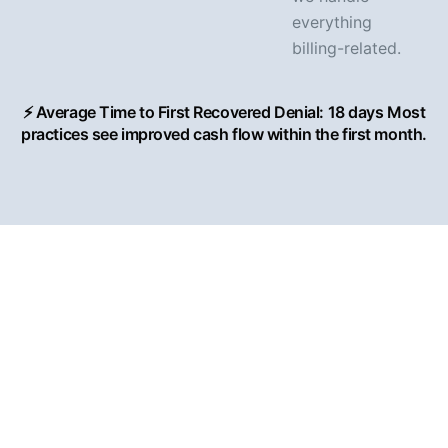
everything
billing-related.
⚡ Average Time to First Recovered Denial: 18 days Most
practices see improved cash flow within the first month.