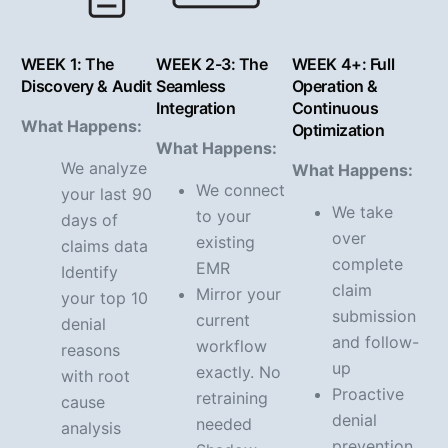
WEEK 1: The
WEEK 2-3: The
WEEK 4+: Full
Discovery & Audit
Seamless
Operation &
Integration
Continuous
What Happens:
Optimization
What Happens:
We analyze
What Happens:
We connect
your last 90
We take
to your
days of
over
existing
claims data
complete
EMR
Identify
claim
Mirror your
your top 10
submission
current
denial
and follow-
workflow
reasons
up
exactly. No
with root
Proactive
retraining
cause
denial
needed
analysis
prevention