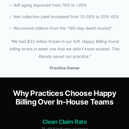
✅ A/R aging improved from 78% to <25%
✅ Net collection yield increased from 10-28% to 35%-45%
✅ Recovered millions from the “180-day death bucket”
“We had $32 million frozen in our A/R. Happy Billing found
billing errors in week one that we didn’t know existed. This
literally saved our practice.”
Practice Owner
Why Practices Choose Happy
Billing Over In-House Teams
Clean Claim Rate
75-85%Industry average