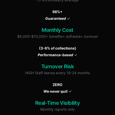
98%+
Guaranteed
✓
Monthly Cost
$6,000-$10,000+ benefits+ software+ turnover
(3-6% of collections)
Performance-based
✓
Turnover Risk
HIGH Staff leaves every 18-24 months
ZERO
We never quit
✓
Real-Time Visibility
Monthly reports only