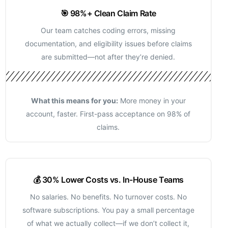
🎯 98%+ Clean Claim Rate
Our team catches coding errors, missing
documentation, and eligibility issues before claims
are submitted—not after they’re denied.
What this means for you:
More money in your
account, faster. First-pass acceptance on 98% of
claims.
💰 30% Lower Costs vs. In-House Teams
No salaries. No benefits. No turnover costs. No
software subscriptions. You pay a small percentage
of what we actually collect—if we don’t collect it,