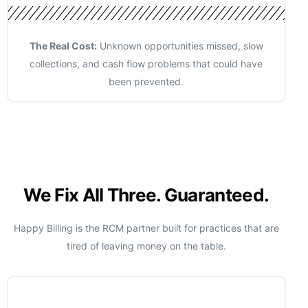
The Real Cost:
Unknown opportunities missed, slow
collections, and cash flow problems that could have
been prevented.
We Fix All Three. Guaranteed.
Happy Billing is the RCM partner built for practices that are
tired of leaving money on the table.