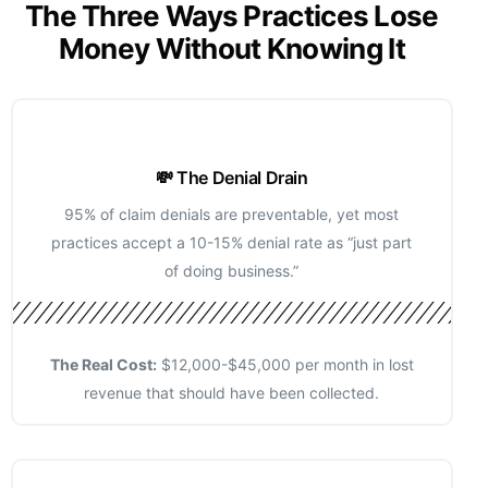
The Three Ways Practices Lose
Money Without Knowing It
💸 The Denial Drain
95% of claim denials are preventable, yet most
practices accept a 10-15% denial rate as “just part
of doing business.”
The Real Cost:
$12,000-$45,000 per month in lost
revenue that should have been collected.