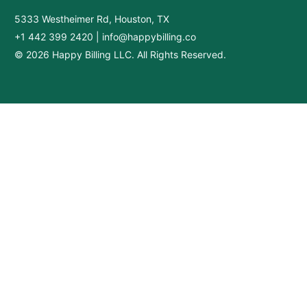
5333 Westheimer Rd, Houston, TX
+1 442 399 2420
|
info@happybilling.co
© 2026 Happy Billing LLC. All Rights Reserved.