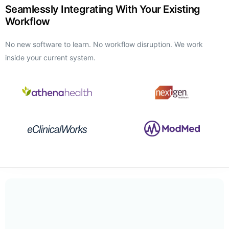
Seamlessly Integrating With Your Existing
Workflow
No new software to learn. No workflow disruption. We work
inside your current system.