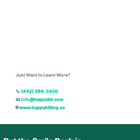
Just Want to Learn More?
📞
(442) 399-2420
📧
info
@happybil.com
🌐
www.happybilling.co