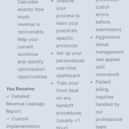
Shadow
Calculate
(catch
your
exactly how
errors
process to
much
before
learn your
revenue is
submission)
practice’s
recoverable
Aggressive
specific
Map your
denial
protocols
current
management
Set up your
workflow
(we appeal
personalized
and identify
until
real-time
optimization
recovered)
dashboard
opportunities
Patient
Train your
You Receive:
billing
front desk
✓ Detailed
inquiries
on any
Revenue Leakage
handled by
handoff
Report
our
procedures
✓ Custom
professional
(usually <1
implementation
team
hour)