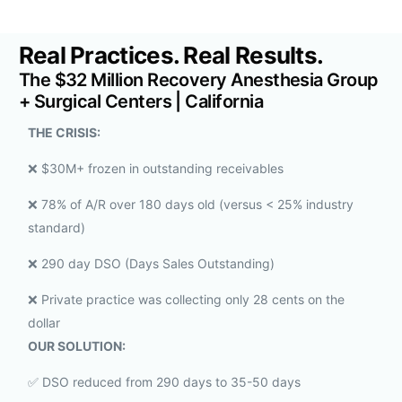
Real Practices. Real Results.
The $32 Million Recovery Anesthesia Group
+ Surgical Centers | California
THE CRISIS:
❌ $30M+ frozen in outstanding receivables
❌ 78% of A/R over 180 days old (versus < 25% industry
standard)
❌ 290 day DSO (Days Sales Outstanding)
❌ Private practice was collecting only 28 cents on the
dollar
OUR SOLUTION:
✅ DSO reduced from 290 days to 35-50 days