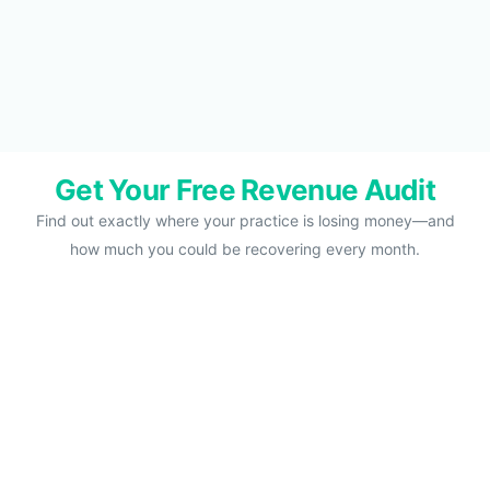
Get Your Free Revenue Audit
Find out exactly where your practice is losing money—and
how much you could be recovering every month.