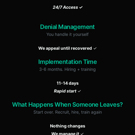
24/7 Access ✓
Denial Management
You handle it yourself
We appeal until recovered
✓
Implementation Time
3-6 months. Hiring + training
11-14 days
Rapid start
✓
What Happens When Someone Leaves?
Start over. Recruit, hire, train again
Nothing changes
We manage it
✓