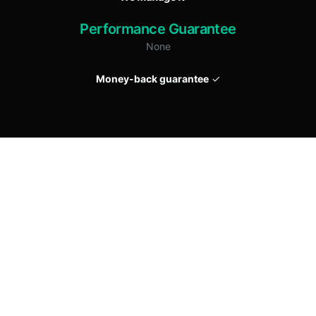
Performance Guarantee
None
Money-back guarantee
✓