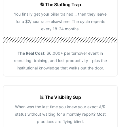
🔄 The Staffing Trap
You finally get your biller trained… then they leave
for a $2/hour raise elsewhere. The cycle repeats
every 18-24 months.
The Real Cost:
$6,000+ per turnover event in
recruiting, training, and lost productivity—plus the
institutional knowledge that walks out the door.
📊 The Visibility Gap
When was the last time you knew your exact A/R
status without waiting for a monthly report? Most
practices are flying blind.